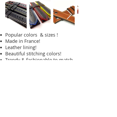
Popular colors & sizes !
Made in France!
Leather lining!
Beautiful stitching colors!
Trendy & fashionable to match
watches on the market today!
To Purchase Please Visit
Our Online Store!
UniqueStraps.com
© 2023 Helvico Corp.