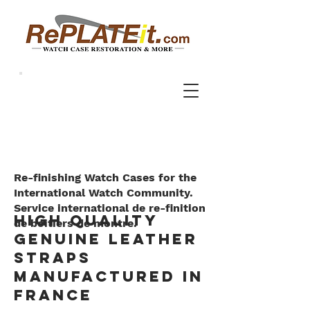
Re-finishing Watch Cases for the
International Watch Community.
Service international de re-finition
high quality
de boitiers de montre.
genuine leather
straps
manufactured in
France