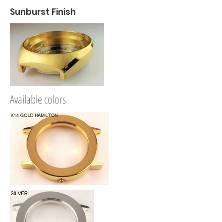
Sunburst Finish
A
vailable colors