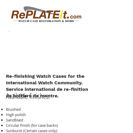
Re-finishing Watch Cases for the
International Watch Community.
Service international de re-finition
Available finishes:
de boitiers de montre.
Brushed
High polish
Sandblast
Circular finish (for case backs)
Sunburst (Certain cases only)