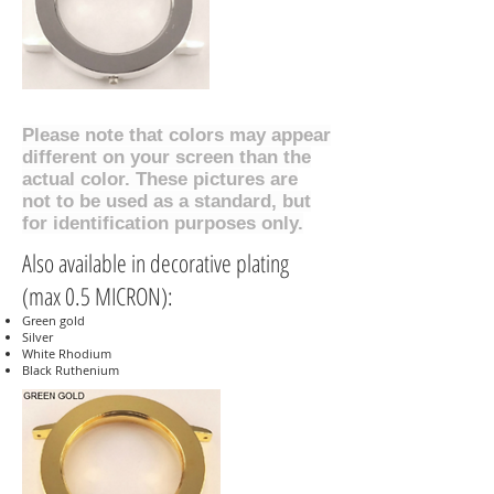
Please note that colors may appear
different on your screen than the
actual color. These pictures are
not to be used as a standard, but
for identification purposes only.
Also available in decorative plating
(max 0.5 MICRON):
Green gold
Silver
White Rhodium
Black Ruthenium